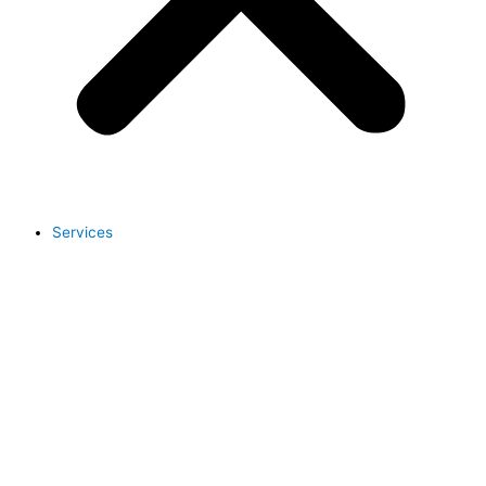
Services