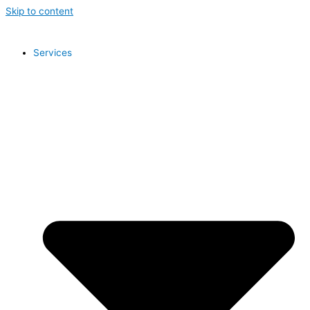
Skip to content
Services