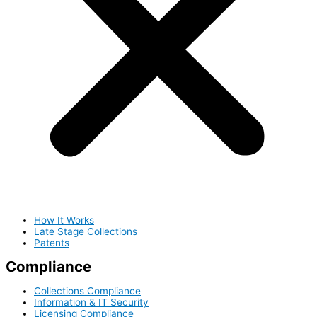
How It Works
Late Stage Collections
Patents
Compliance
Collections Compliance
Information & IT Security
Licensing Compliance