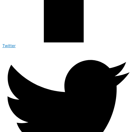
Twitter