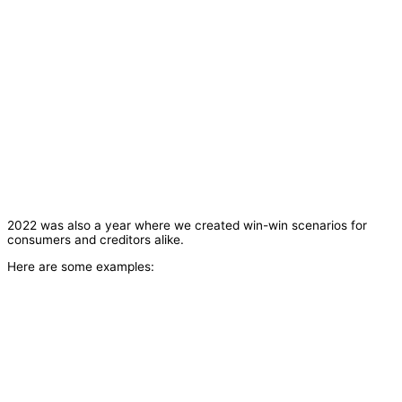
2022 was also a year where we created win-win scenarios for
consumers and creditors alike.
Here are some examples: