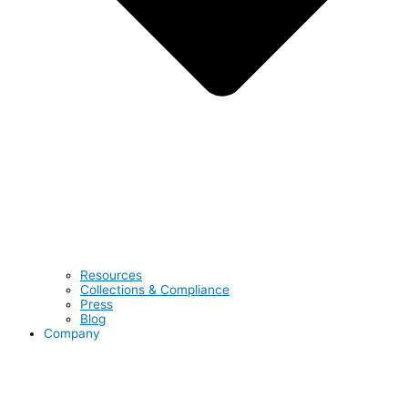
Resources
Collections & Compliance
Press
Blog
Company