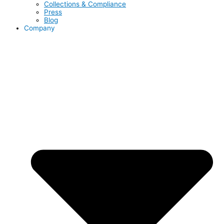
Collections & Compliance
Press
Blog
Company