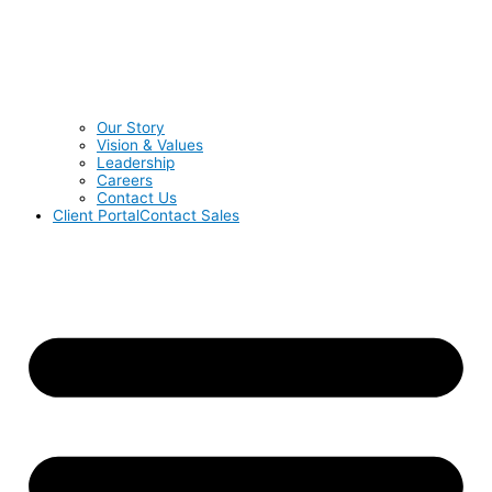
Our Story
Vision & Values
Leadership
Careers
Contact Us
Client Portal
Contact Sales