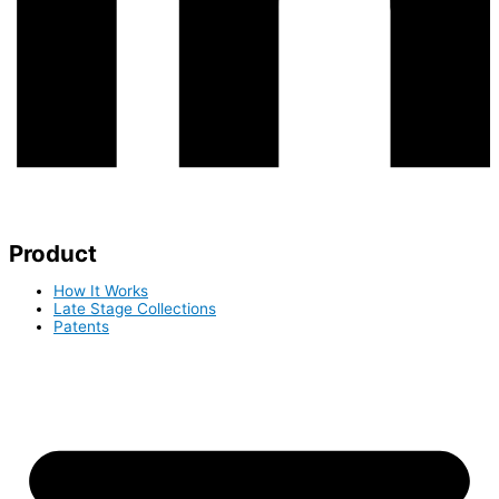
Product
How It Works
Late Stage Collections
Patents