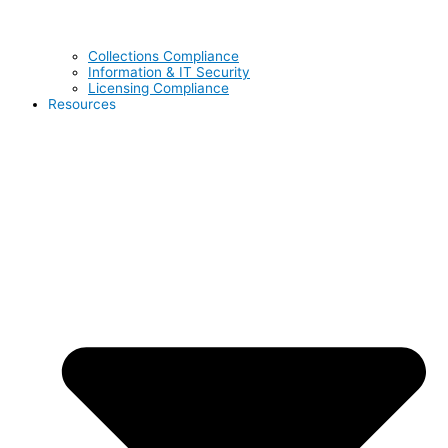
Collections Compliance
Information & IT Security
Licensing Compliance
Resources