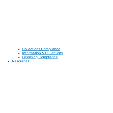
Collections Compliance
Information & IT Security
Licensing Compliance
Resources