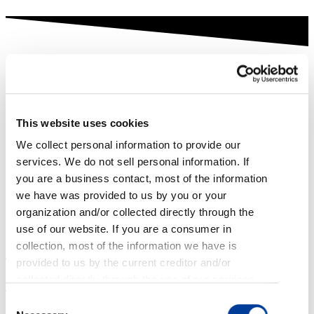
YEAR IN REVIEW
2022
At TrueAccord our clients and customers are our top priority. As
we look back on 2022, here are some of the things that matter to
This website uses cookies
us the most.
We collect personal information to provide our
services. We do not sell personal information. If
13.6 Million
you are a business contact, most of the information
we have was provided to us by you or your
That’s how many customers TrueAccord served in 2022. Our
intelligent, digital-first collections software provided these
organization and/or collected directly through the
consumers with flexibility and options that fit their lifestyle.
use of our website. If you are a consumer in
Here’s what those consumers had to say about us:
collection, most of the information we have is
provided to us by the current creditor and/or
collected directly through the use of our services,
emails, web applications, and phone calls. If you
Consent
are an applicant or employee, most of the