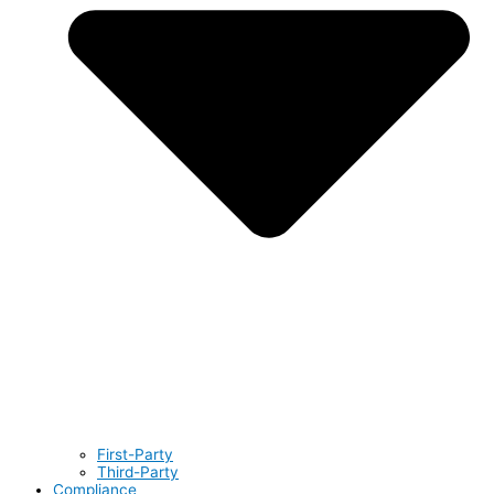
First-Party
Third-Party
Compliance