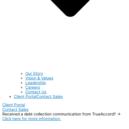
Our Story
Vision & Values
Leadership
Careers
Contact Us
Client Portal
Contact Sales
Client Portal
Contact Sales
Received a debt collection communication from TrueAccord? →
Click here for more information.