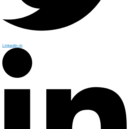
Linkedin-in