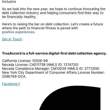
Inclusive
As we look into the new year, we hope to continue innovating the
debt collection industry and helping consumers find their way to
be financially healthy.
Here’s to raising the bar on debt collection. Let’s create a future
where the path to financial fitness is paved with
positive experiences.
Get in Touch
TrueAccord is a full-service digital-first debt collection agency.
California License: 10526-99
Nevada License: CAD11758 (NMLS ID: 1374720)
Nevada Compliance Manager: CM12939 (NMLS ID: 2771206)
New York City Department of Consumer Affairs License Number:
2086769-DCA.
Facebook-f