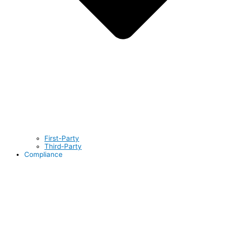
First-Party
Third-Party
Compliance