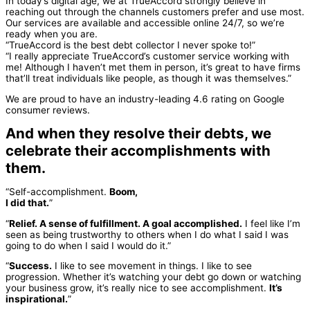
In today’s digital age, we at TrueAccord strongly believe in
reaching out through the channels customers prefer and use most.
Our services are available and accessible online 24/7, so we’re
ready when you are.
“TrueAccord is the best debt collector I never spoke to!”
“I really appreciate TrueAccord’s customer service working with
me! Although I haven’t met them in person, it’s great to have firms
that’ll treat individuals like people, as though it was themselves.”
We are proud to have an industry-leading 4.6 rating on Google
consumer reviews.
And when they resolve their debts, we
celebrate their accomplishments with
them.
“Self-accomplishment.
Boom,
I did that.
”
“
Relief. A sense of fulfillment. A goal accomplished.
I feel like I’m
seen as being trustworthy to others when I do what I said I was
going to do when I said I would do it.”
“
Success.
I like to see movement in things. I like to see
progression. Whether it’s watching your debt go down or watching
your business grow, it’s really nice to see accomplishment.
It’s
inspirational.
”