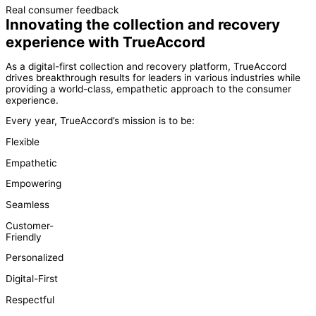
Real consumer feedback
Innovating the collection and recovery
experience with TrueAccord
As a digital-first collection and recovery platform, TrueAccord
drives breakthrough results for leaders in various industries while
providing a world-class, empathetic approach to the consumer
experience.
Every year, TrueAccord’s mission is to be:
Flexible
Empathetic
Empowering
Seamless
Customer-
Friendly
Personalized
Digital-First
Respectful