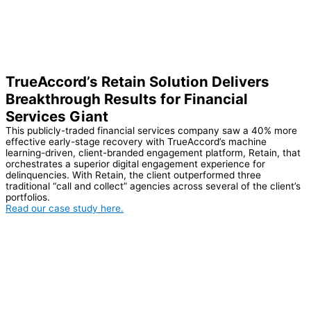
TrueAccord’s Retain Solution Delivers
Breakthrough Results for Financial
Services Giant
This publicly-traded financial services company saw a 40% more
effective early-stage recovery with TrueAccord’s machine
learning-driven, client-branded engagement platform, Retain, that
orchestrates a superior digital engagement experience for
delinquencies. With Retain, the client outperformed three
traditional “call and collect” agencies across several of the client’s
portfolios.
Read our case study here.