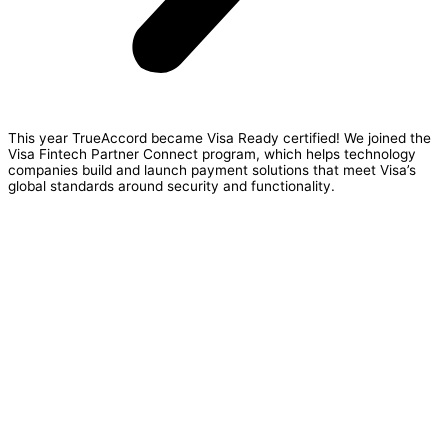
This year TrueAccord became Visa Ready certified!
We joined the
Visa Fintech Partner Connect program
, which helps technology
companies build and launch payment solutions that meet Visa’s
global standards around security and functionality.