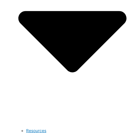
Resources