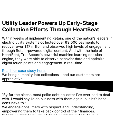
Utility Leader Powers Up Early-Stage
Collection Efforts Through HeartBeat
Within weeks of implementing Retain, one of the nation’s leaders in
electric utility systems collected over 63,000 payments to
recover over $17 million and observed high levels of engagement
through Retain-powered digital content. And with the help of
HeartBeat, TrueAccord’s powerful machine learning decision
engine, they were able to observe behavior data and optimize
digital touch points and engagement in real-time.
Read our case study here.
We bring humanity into collections – and our customers are
appreciative.
“By far the nicest, most polite debt collector I’ve ever had to deal
with. I would say I’d do business with them again, but let’s hope I
don’t have to.”
We engage consumers with respect and understanding,
empowering them to take back control of their finances.