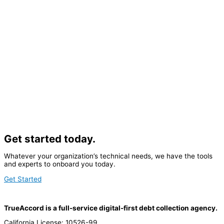
Get started today.
Whatever your organization’s technical needs, we have the tools
and experts to onboard you today.
Get Started
TrueAccord is a full-service digital-first debt collection agency.
California License: 10526-99