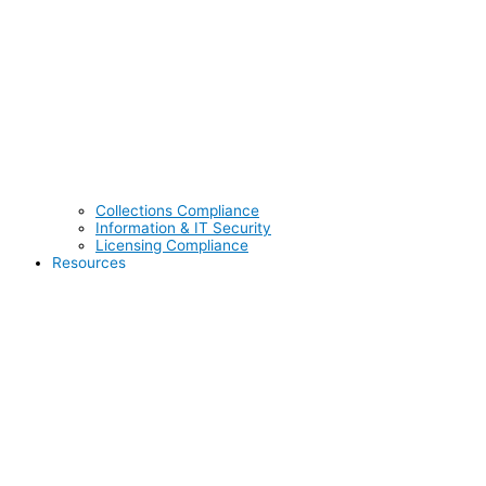
Collections Compliance
Information & IT Security
Licensing Compliance
Resources