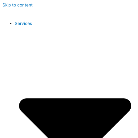
Skip to content
Services