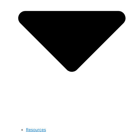
Resources