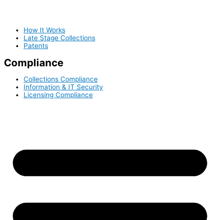
How It Works
Late Stage Collections
Patents
Compliance
Collections Compliance
Information & IT Security
Licensing Compliance