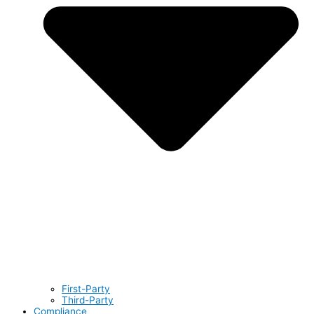
First-Party
Third-Party
Compliance