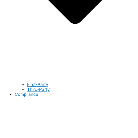
First-Party
Third-Party
Compliance