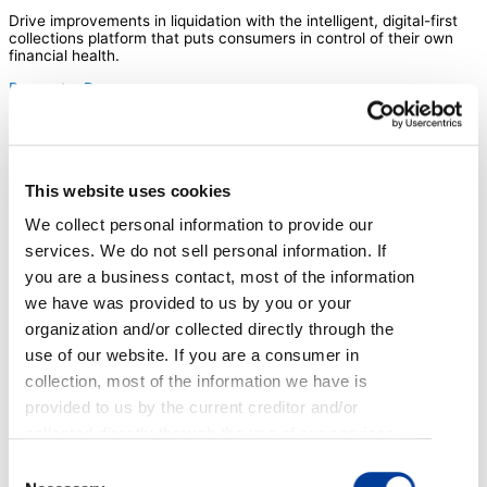
Drive improvements in liquidation with the intelligent, digital-first
collections platform that puts consumers in control of their own
financial health.
Request a Demo
TrueAccord offers late-stage collection
services that use machine learning and
digital technology to deliver a new kind of
consumer experience – driving
This website uses cookies
dramatically higher commitment and
We collect personal information to provide our
resolution.
services. We do not sell personal information. If
you are a business contact, most of the information
we have was provided to us by you or your
organization and/or collected directly through the
use of our website. If you are a consumer in
collection, most of the information we have is
Boost liquidation rates
provided to us by the current creditor and/or
Dynamically personalize every step of the consumer journey
collected directly through the use of our services,
across digital channels (like email, SMS, voicemail drops, and
emails, web applications, and phone calls. If you
Consent
Facebook), giving consumers tools to self-serve, and ensure that
they’re successful once they commit to plans.
are an applicant or employee, most of the