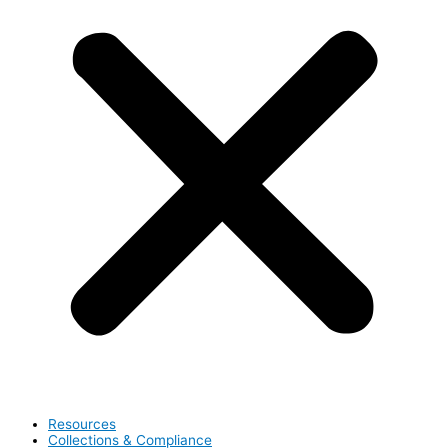
Resources
Collections & Compliance