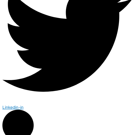
Linkedin-in