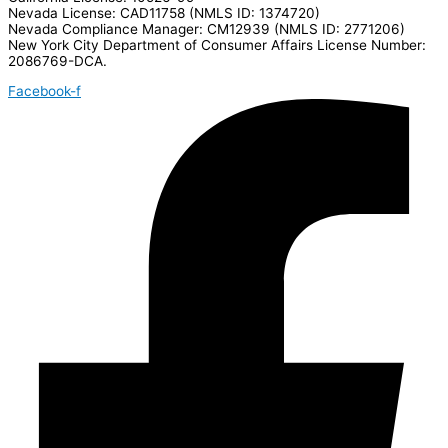
Nevada License: CAD11758 (NMLS ID: 1374720)
Nevada Compliance Manager: CM12939 (NMLS ID: 2771206)
New York City Department of Consumer Affairs License Number:
2086769-DCA.
Facebook-f