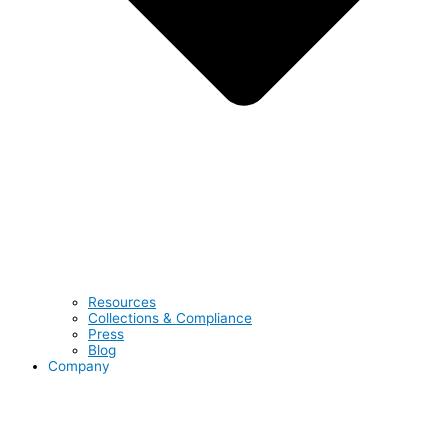
Resources
Collections & Compliance
Press
Blog
Company