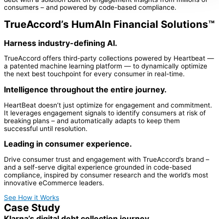
consumers – and powered by code-based compliance.
TrueAccord’s HumAIn Financial Solutions™
Harness industry-defining AI.
TrueAccord offers third-party collections powered by Heartbeat —
a patented machine learning platform — to dynamically optimize
the next best touchpoint for every consumer in real-time.
Intelligence throughout the entire journey.
HeartBeat doesn’t just optimize for engagement and commitment.
It leverages engagement signals to identify consumers at risk of
breaking plans – and automatically adapts to keep them
successful until resolution.
Leading in consumer experience.
Drive consumer trust and engagement with TrueAccord’s brand –
and a self-serve digital experience grounded in code-based
compliance, inspired by consumer research and the world’s most
innovative eCommerce leaders.
See How it Works
Case Study
Klarna’s digital debt collection journey