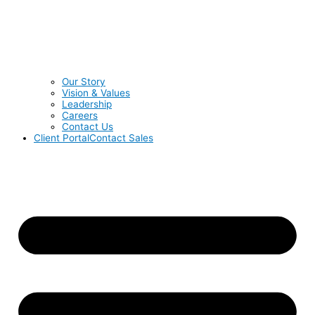
Our Story
Vision & Values
Leadership
Careers
Contact Us
Client Portal
Contact Sales