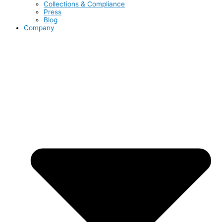
Collections & Compliance
Press
Blog
Company