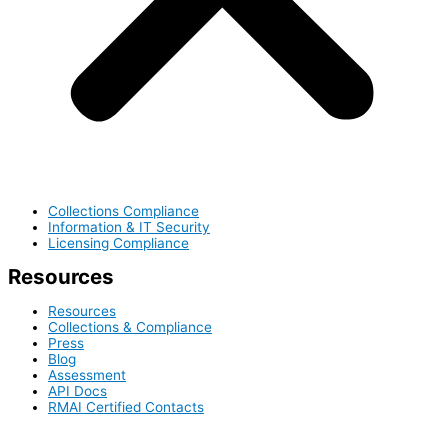
Collections Compliance
Information & IT Security
Licensing Compliance
Resources
Resources
Collections & Compliance
Press
Blog
Assessment
API Docs
RMAI Certified Contacts