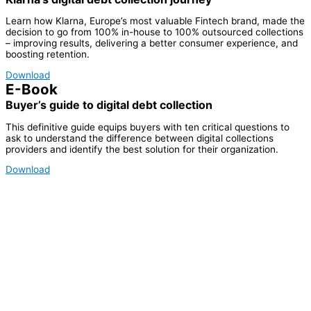
Learn how Klarna, Europe’s most valuable Fintech brand, made the
decision to go from 100% in-house to 100% outsourced collections
– improving results, delivering a better consumer experience, and
boosting retention.
Download
E-Book
Buyer’s guide to digital debt collection
This definitive guide equips buyers with ten critical questions to
ask to understand the difference between digital collections
providers and identify the best solution for their organization.
Download