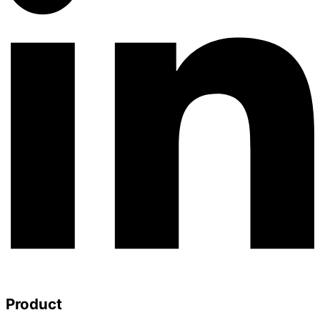
Product