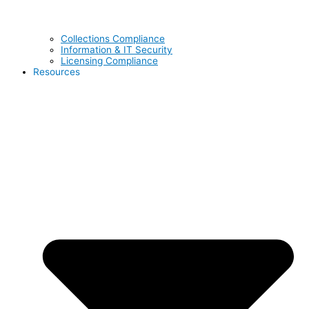
Collections Compliance
Information & IT Security
Licensing Compliance
Resources