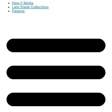
How It Works
Late Stage Collections
Patents