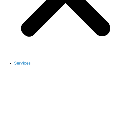
Services