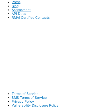
Press
Blog
Assessment
API Docs
RMAI Certified Contacts
Terms of Service
SMS Terms of Service
Privacy Policy
Vulnerability Disclosure Policy