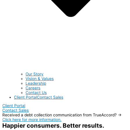
Our Story
Vision & Values
Leadership
Careers
Contact Us
Client Portal
Contact Sales
Client Portal
Contact Sales
Received a debt collection communication from TrueAccord? →
Click here for more information.
Happier consumers. Better results.