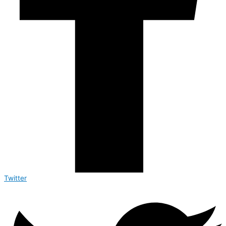
Twitter