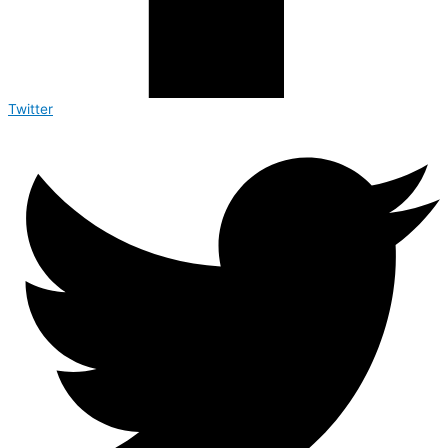
Twitter