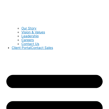
Our Story
Vision & Values
Leadership
Careers
Contact Us
Client Portal
Contact Sales