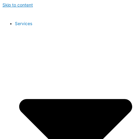
Skip to content
Services