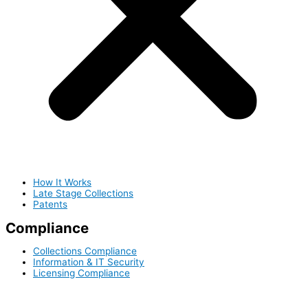
How It Works
Late Stage Collections
Patents
Compliance
Collections Compliance
Information & IT Security
Licensing Compliance