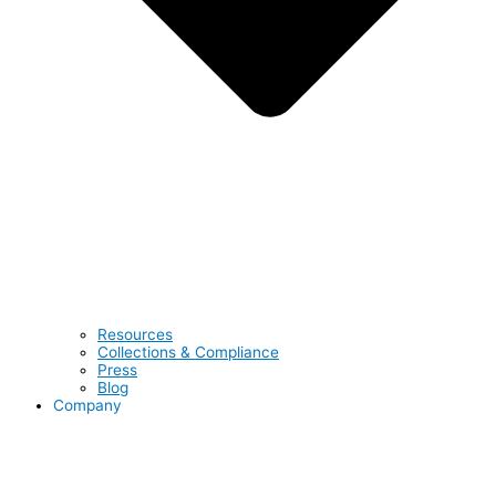
Resources
Collections & Compliance
Press
Blog
Company