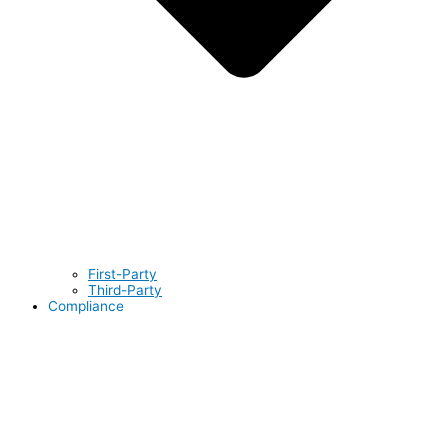
First-Party
Third-Party
Compliance