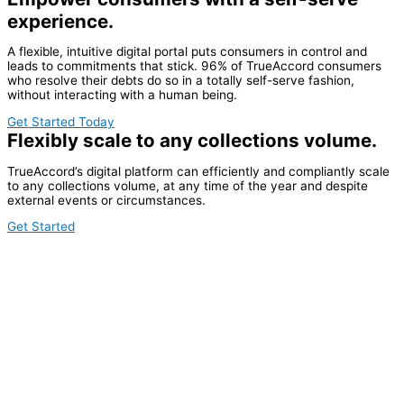
experience.
A flexible, intuitive digital portal puts consumers in control and
leads to commitments that stick. 96% of TrueAccord consumers
who resolve their debts do so in a totally self-serve fashion,
without interacting with a human being.
Get Started Today
Flexibly scale to any collections volume.
TrueAccord’s digital platform can efficiently and compliantly scale
to any collections volume, at any time of the year and despite
external events or circumstances.
Get Started