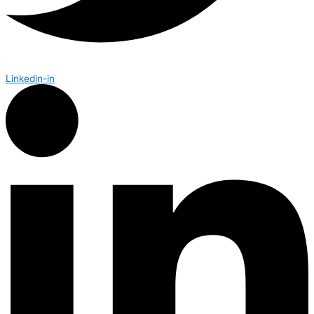
Linkedin-in