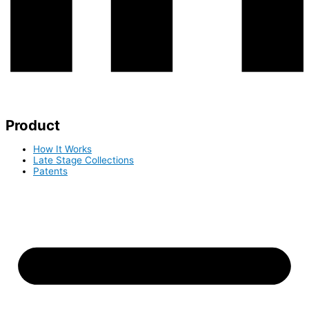
Product
How It Works
Late Stage Collections
Patents