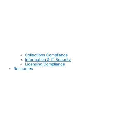
Collections Compliance
Information & IT Security
Licensing Compliance
Resources