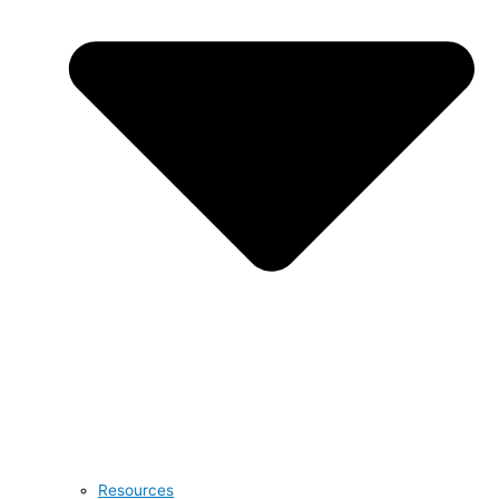
Resources