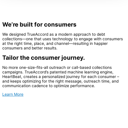
We’re built for consumers
We designed TrueAccord as a modern approach to debt
collections—one that uses technology to engage with consumers
at the right time, place, and channel—resulting in happier
consumers and better results.
Tailor the consumer journey.
No more one-size-fits-all outreach or call-based collections
campaigns. TrueAccord’s patented machine learning engine,
HeartBeat, creates a personalized journey for each consumer –
and keeps optimizing for the right message, outreach time, and
communication cadence to optimize performance.
Learn More