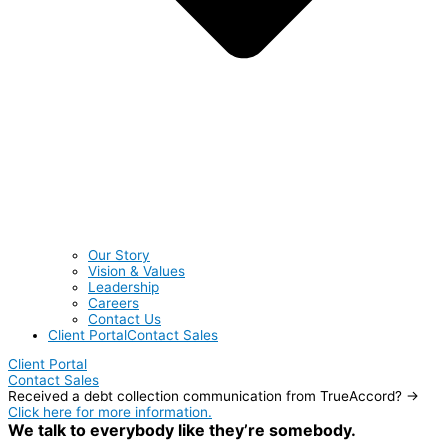
Our Story
Vision & Values
Leadership
Careers
Contact Us
Client Portal
Contact Sales
Client Portal
Contact Sales
Received a debt collection communication from TrueAccord? →
Click here for more information.
We talk to everybody like they’re somebody.