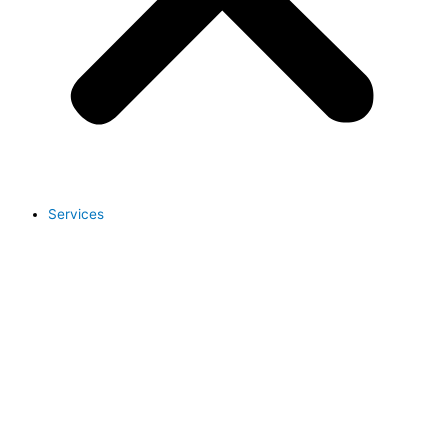
Services