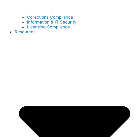
Collections Compliance
Information & IT Security
Licensing Compliance
Resources