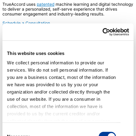
TrueAccord uses
patented
machine learning and digital technology
to deliver a personalized, self-serve experience that drives
consumer engagement and industry-leading results.
Schedule a Consultation
Infrastructure that scales
TrueAccord’s digital platform can efficiently and compliantly scale
to any collection volume. With compliant, pre-built content
This website uses cookies
libraries, best practices, and data science models, our solution is
tailor-made to be consistent and effective.
We collect personal information to provide our
services. We do not sell personal information. If
you are a business contact, most of the information
we have was provided to us by you or your
organization and/or collected directly through the
use of our website. If you are a consumer in
collection, most of the information we have is
provided to us by the current creditor and/or
collected directly through the use of our services,
emails, web applications, and phone calls. If you
Consent
are an applicant or employee, most of the