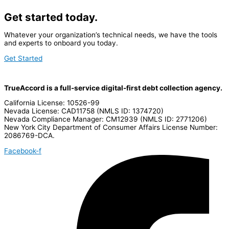
Get started today.
Whatever your organization’s technical needs, we have the tools
and experts to onboard you today.
Get Started
TrueAccord is a full-service digital-first debt collection agency.
California License: 10526-99
Nevada License: CAD11758 (NMLS ID: 1374720)
Nevada Compliance Manager: CM12939 (NMLS ID: 2771206)
New York City Department of Consumer Affairs License Number:
2086769-DCA.
Facebook-f