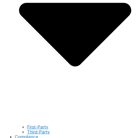
First-Party
Third-Party
Compliance