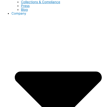
Collections & Compliance
Press
Blog
Company