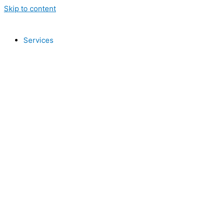
Skip to content
Services