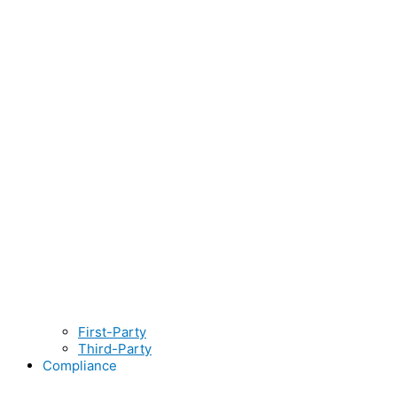
First-Party
Third-Party
Compliance