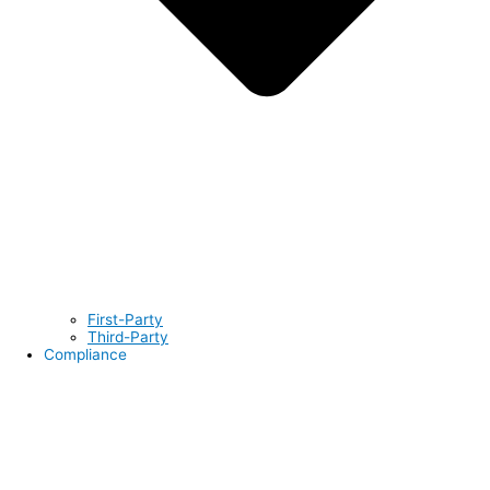
First-Party
Third-Party
Compliance