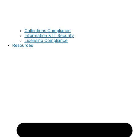
Collections Compliance
Information & IT Security
Licensing Compliance
Resources