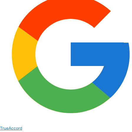
TrueAccord