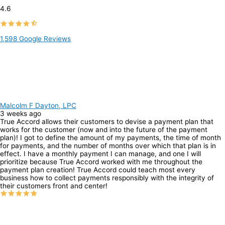
4.6
1,598 Google Reviews
Malcolm F Dayton, LPC
3 weeks ago
True Accord allows their customers to devise a payment plan that
works for the customer (now and into the future of the payment
plan)! I got to define the amount of my payments, the time of month
for payments, and the number of months over which that plan is in
effect. I have a monthly payment I can manage, and one I will
prioritize because True Accord worked with me throughout the
payment plan creation! True Accord could teach most every
business how to collect payments responsibly with the integrity of
their customers front and center!