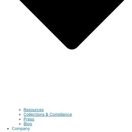
Resources
Collections & Compliance
Press
Blog
Company