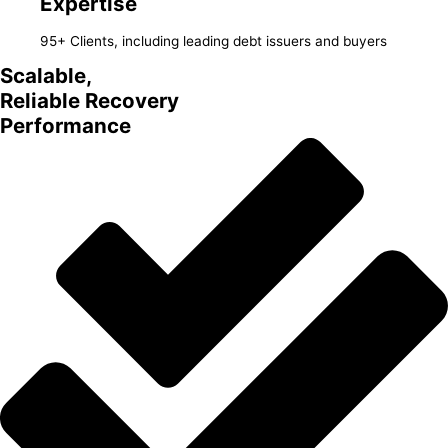
Expertise
95+ Clients, including leading debt issuers and buyers
Scalable,
Reliable Recovery
Performance