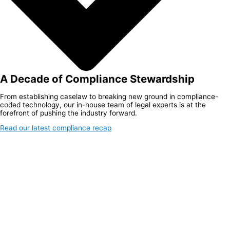
A Decade of Compliance Stewardship
From establishing caselaw to breaking new ground in compliance-
coded technology, our in-house team of legal experts is at the
forefront of pushing the industry forward.
Read our latest compliance recap