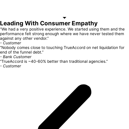
Leading With Consumer Empathy
“We had a very positive experience. We started using them and the
performance felt strong enough where we have never tested them
against any other vendor.”
- Customer
“Nobody comes close to touching TrueAccord on net liquidation for
end of the funnel debt.”
- Bank Customer
“TrueAccord is ~40-60% better than traditional agencies.”
- Customer