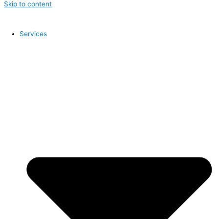
Skip to content
Services