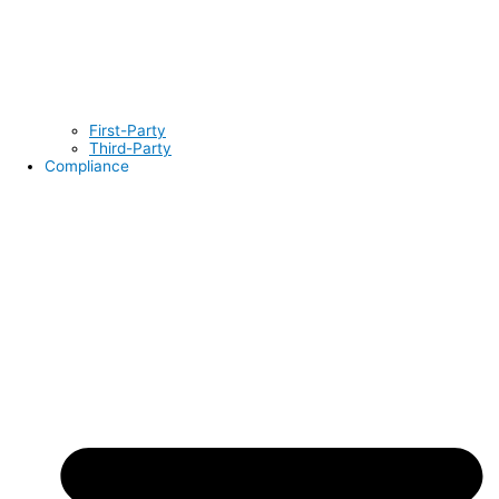
First-Party
Third-Party
Compliance