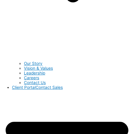
Our Story
Vision & Values
Leadership
Careers
Contact Us
Client Portal
Contact Sales