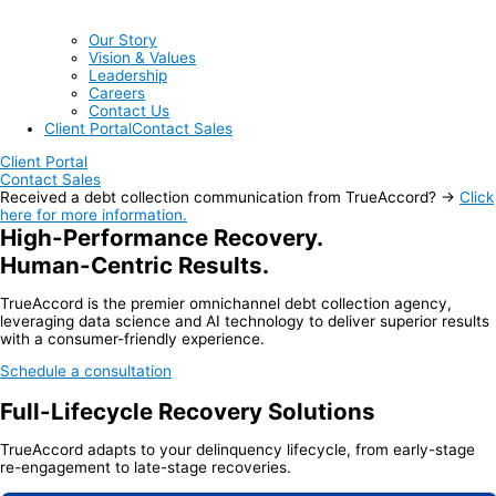
Our Story
Vision & Values
Leadership
Careers
Contact Us
Client Portal
Contact Sales
Client Portal
Contact Sales
Received a debt collection communication from TrueAccord? →
Click
here for more information.
High-Performance Recovery.
Human-Centric Results.
TrueAccord is the premier omnichannel debt collection agency,
leveraging data science and AI technology to deliver superior results
with a consumer-friendly experience.
Schedule a consultation
Full-Lifecycle Recovery Solutions
TrueAccord adapts to your delinquency lifecycle, from early-stage
re-engagement to late-stage recoveries.