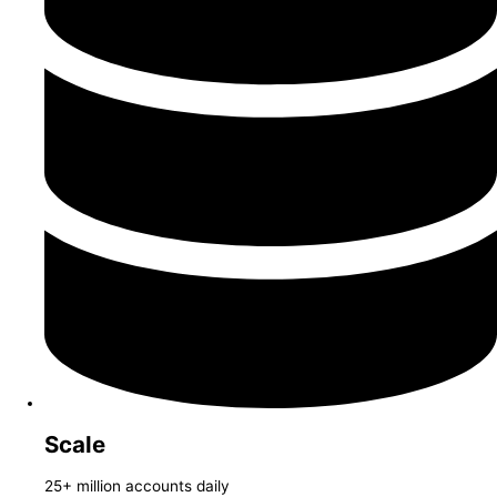
Scale
25+ million accounts daily