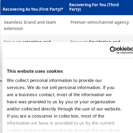
Recovering For You (Third
Recovering As You (First Party)*
Party)
Seamless brand and team
Premier omnichannel agency
extension
Focus on
retention and
Focus on
liquidation and
education
resolution
AI + Human for optimized re-
AI + Human for high-volume
engagement
repayment
This website uses cookies
We collect personal information to provide our
*Offered by TrueAccord’s subsidiary, Sentry Credit, Inc.
services. We do not sell personal information. If you
are a business contact, most of the information we
have was provided to us by you or your organization
and/or collected directly through the use of our website.
If you are a consumer in collection, most of the
information we have is provided to us by the current
creditor and/or collected directly through the use of our