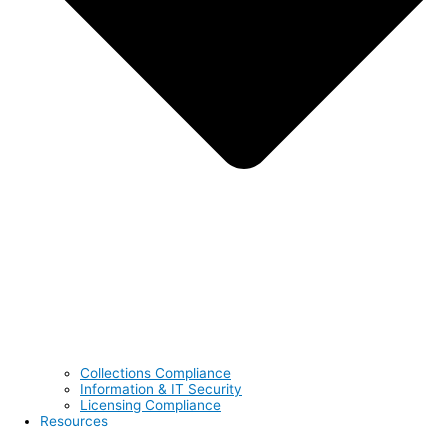
Collections Compliance
Information & IT Security
Licensing Compliance
Resources