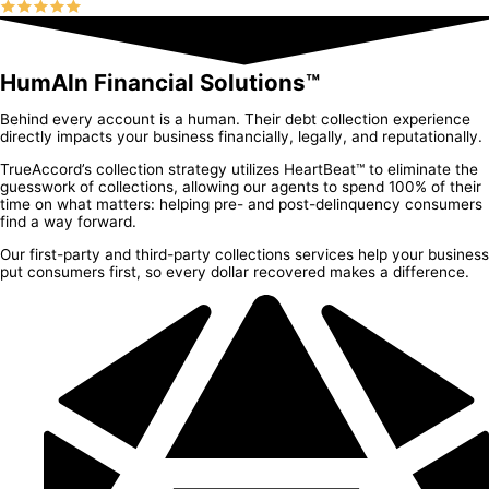
HumAIn Financial Solutions™
Behind every account is a human. Their debt collection experience
directly impacts your business financially, legally, and reputationally.
TrueAccord’s collection strategy utilizes HeartBeat™ to eliminate the
guesswork of collections, allowing our agents to spend 100% of their
time on what matters: helping pre- and post-delinquency consumers
find a way forward.
Our first-party and third-party collections services help your business
put consumers first, so every dollar recovered makes a difference.