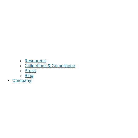
Resources
Collections & Compliance
Press
Blog
Company