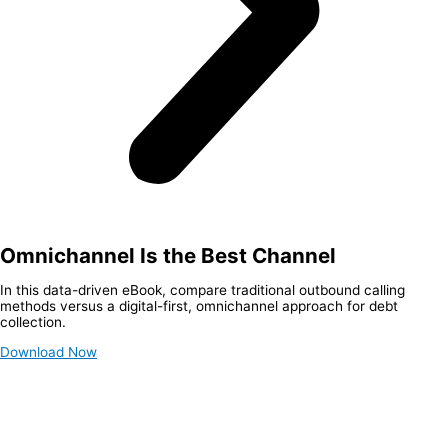
Omnichannel Is the Best Channel
In this data-driven eBook, compare traditional outbound calling
methods versus a digital-first, omnichannel approach for debt
collection.
Download Now