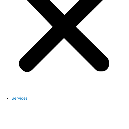
Services