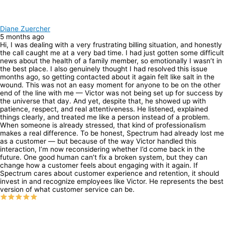
Diane Zuercher
5 months ago
Hi, I was dealing with a very frustrating billing situation, and honestly
the call caught me at a very bad time. I had just gotten some difficult
news about the health of a family member, so emotionally I wasn’t in
the best place. I also genuinely thought I had resolved this issue
months ago, so getting contacted about it again felt like salt in the
wound. This was not an easy moment for anyone to be on the other
end of the line with me — Victor was not being set up for success by
the universe that day. And yet, despite that, he showed up with
patience, respect, and real attentiveness. He listened, explained
things clearly, and treated me like a person instead of a problem.
When someone is already stressed, that kind of professionalism
makes a real difference. To be honest, Spectrum had already lost me
as a customer — but because of the way Victor handled this
interaction, I’m now reconsidering whether I’d come back in the
future. One good human can’t fix a broken system, but they can
change how a customer feels about engaging with it again. If
Spectrum cares about customer experience and retention, it should
invest in and recognize employees like Victor. He represents the best
version of what customer service can be.