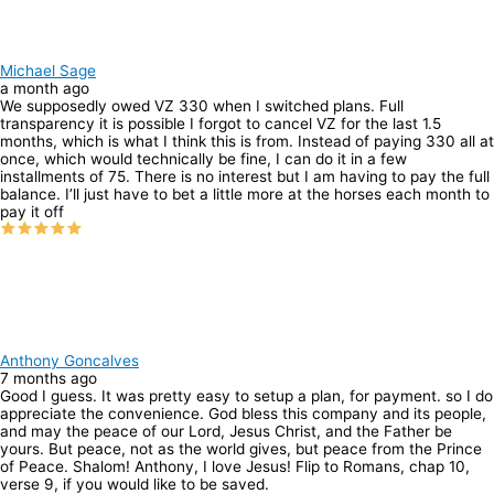
Michael Sage
a month ago
We supposedly owed VZ 330 when I switched plans. Full
transparency it is possible I forgot to cancel VZ for the last 1.5
months, which is what I think this is from. Instead of paying 330 all at
once, which would technically be fine, I can do it in a few
installments of 75. There is no interest but I am having to pay the full
balance. I’ll just have to bet a little more at the horses each month to
pay it off
Anthony Goncalves
7 months ago
Good I guess. It was pretty easy to setup a plan, for payment. so I do
appreciate the convenience. God bless this company and its people,
and may the peace of our Lord, Jesus Christ, and the Father be
yours. But peace, not as the world gives, but peace from the Prince
of Peace. Shalom! Anthony, I love Jesus! Flip to Romans, chap 10,
verse 9, if you would like to be saved.