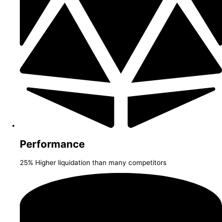
Performance
25% Higher liquidation than many competitors