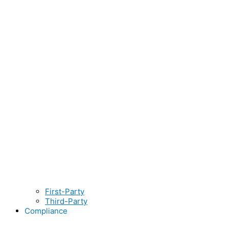
First-Party
Third-Party
Compliance