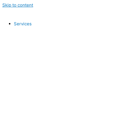
Skip to content
Services