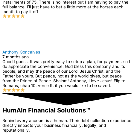
installments of 75. There is no interest but I am having to pay the
full balance. I’ll just have to bet a little more at the horses each
month to pay it off
Anthony Goncalves
7 months ago
Good I guess. It was pretty easy to setup a plan, for payment. so I
do appreciate the convenience. God bless this company and its
people, and may the peace of our Lord, Jesus Christ, and the
Father be yours. But peace, not as the world gives, but peace
from the Prince of Peace. Shalom! Anthony, I love Jesus! Flip to
Romans, chap 10, verse 9, if you would like to be saved.
HumAIn Financial Solutions™
Behind every account is a human. Their debt collection experience
directly impacts your business financially, legally, and
reputationally.