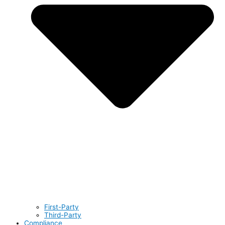
First-Party
Third-Party
Compliance