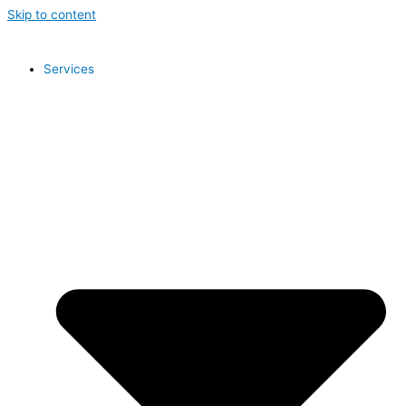
Skip to content
Services