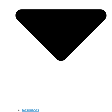
Resources