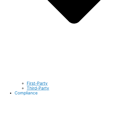
First-Party
Third-Party
Compliance