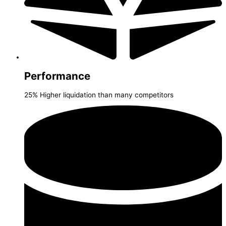
Performance
25% Higher liquidation than many competitors