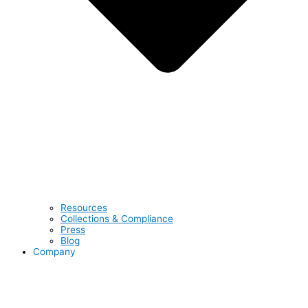
Resources
Collections & Compliance
Press
Blog
Company