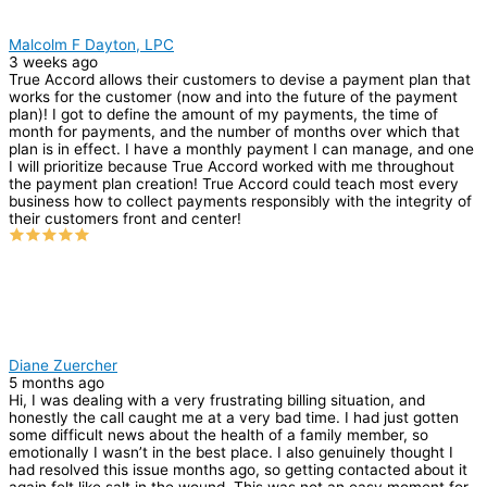
Malcolm F Dayton, LPC
3 weeks ago
True Accord allows their customers to devise a payment plan that
works for the customer (now and into the future of the payment
plan)! I got to define the amount of my payments, the time of
month for payments, and the number of months over which that
plan is in effect. I have a monthly payment I can manage, and one
I will prioritize because True Accord worked with me throughout
the payment plan creation! True Accord could teach most every
business how to collect payments responsibly with the integrity of
their customers front and center!
Diane Zuercher
5 months ago
Hi, I was dealing with a very frustrating billing situation, and
honestly the call caught me at a very bad time. I had just gotten
some difficult news about the health of a family member, so
emotionally I wasn’t in the best place. I also genuinely thought I
had resolved this issue months ago, so getting contacted about it
again felt like salt in the wound. This was not an easy moment for