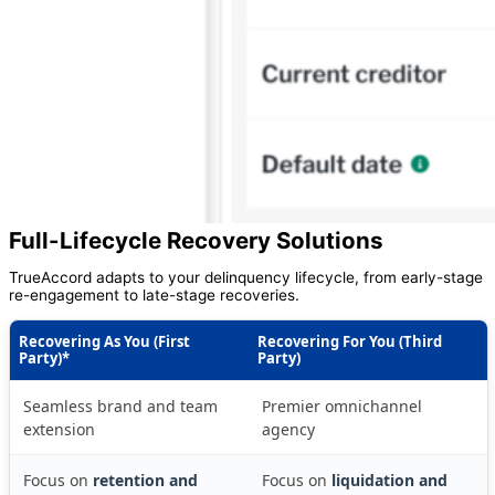
Full-Lifecycle Recovery Solutions
TrueAccord adapts to your delinquency lifecycle, from early-stage
re-engagement to late-stage recoveries.
Recovering As You (First
Recovering For You (Third
Party)*
Party)
Seamless brand and team
Premier omnichannel
extension
agency
Focus on
retention and
Focus on
liquidation and