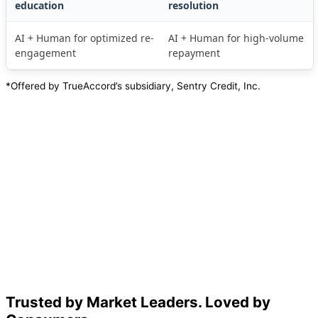
education
resolution
AI + Human for optimized re-
AI + Human for high-volume
engagement
repayment
*Offered by TrueAccord’s subsidiary, Sentry Credit, Inc.
Trusted by Market Leaders. Loved by