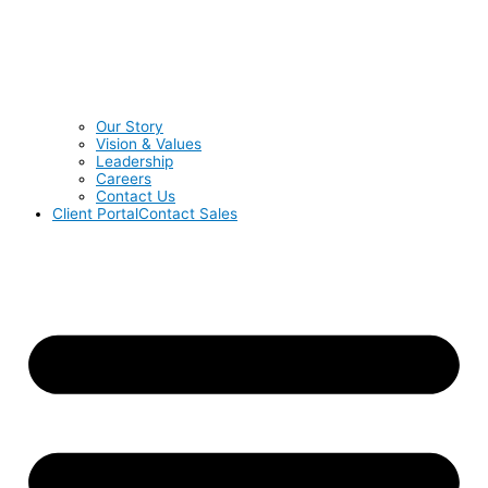
Our Story
Vision & Values
Leadership
Careers
Contact Us
Client Portal
Contact Sales