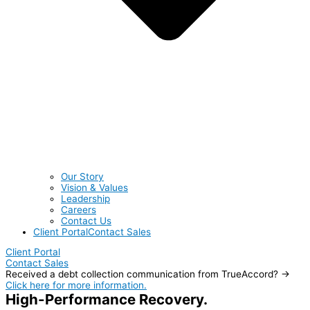
Our Story
Vision & Values
Leadership
Careers
Contact Us
Client Portal
Contact Sales
Client Portal
Contact Sales
Received a debt collection communication from TrueAccord? →
Click here for more information.
High-Performance Recovery.