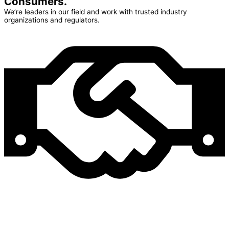
Consumers.
We’re leaders in our field and work with trusted industry
organizations and regulators.