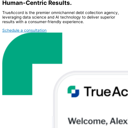
Human-Centric Results.
TrueAccord is the premier omnichannel debt collection agency,
leveraging data science and AI technology to deliver superior
results with a consumer-friendly experience.
Schedule a consultation