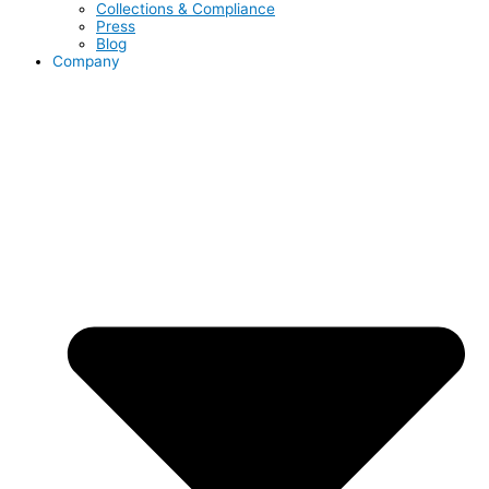
Collections & Compliance
Press
Blog
Company