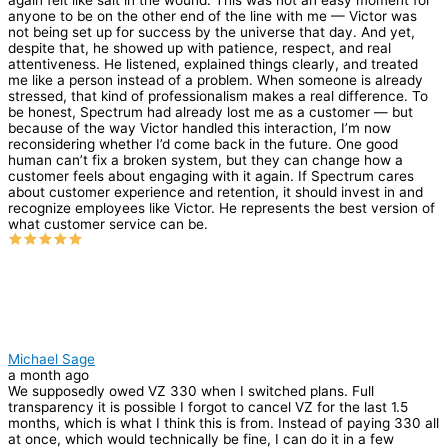
anyone to be on the other end of the line with me — Victor was
not being set up for success by the universe that day. And yet,
despite that, he showed up with patience, respect, and real
attentiveness. He listened, explained things clearly, and treated
me like a person instead of a problem. When someone is already
stressed, that kind of professionalism makes a real difference. To
be honest, Spectrum had already lost me as a customer — but
because of the way Victor handled this interaction, I’m now
reconsidering whether I’d come back in the future. One good
human can’t fix a broken system, but they can change how a
customer feels about engaging with it again. If Spectrum cares
about customer experience and retention, it should invest in and
recognize employees like Victor. He represents the best version of
what customer service can be.
Michael Sage
a month ago
We supposedly owed VZ 330 when I switched plans. Full
transparency it is possible I forgot to cancel VZ for the last 1.5
months, which is what I think this is from. Instead of paying 330 all
at once, which would technically be fine, I can do it in a few