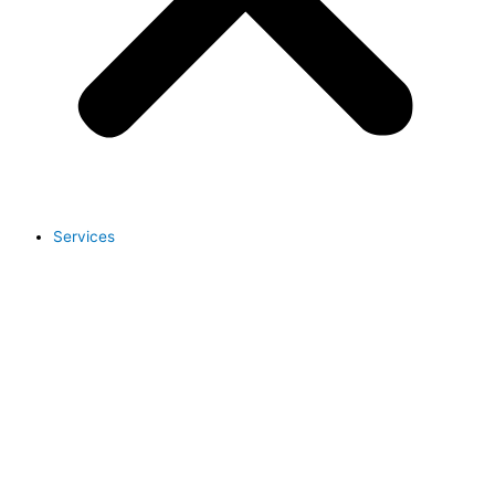
Services