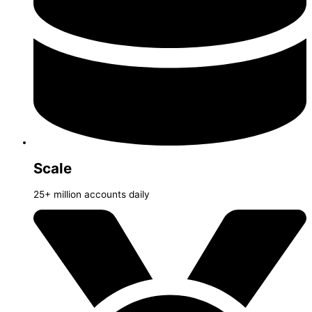
Scale
25+ million accounts daily