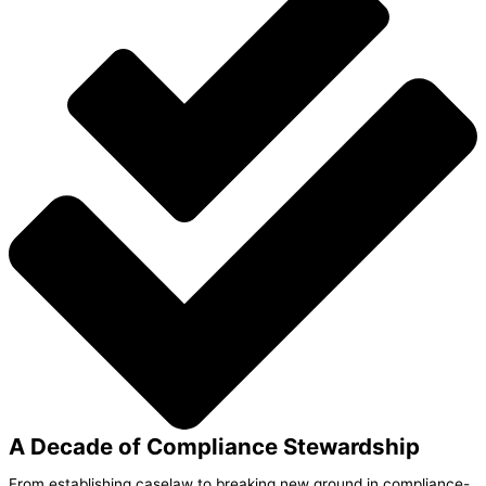
A Decade of Compliance Stewardship
From establishing caselaw to breaking new ground in compliance-