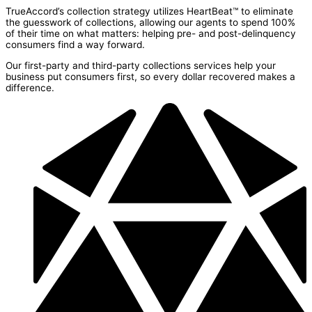
TrueAccord’s collection strategy utilizes HeartBeat™ to eliminate
the guesswork of collections, allowing our agents to spend 100%
of their time on what matters: helping pre- and post-delinquency
consumers find a way forward.
Our first-party and third-party collections services help your
business put consumers first, so every dollar recovered makes a
difference.