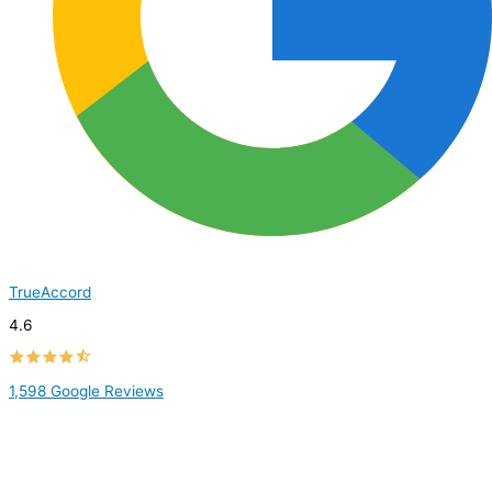
TrueAccord
4.6
1,598 Google Reviews