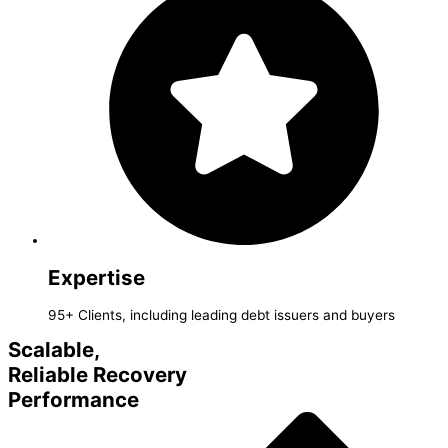
Expertise
95+ Clients, including leading debt issuers and buyers
Scalable,
Reliable Recovery
Performance