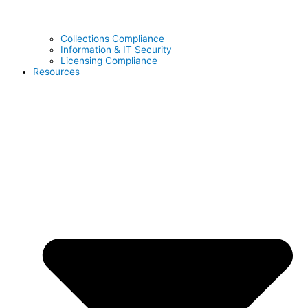
Collections Compliance
Information & IT Security
Licensing Compliance
Resources