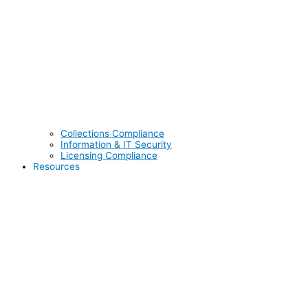
Collections Compliance
Information & IT Security
Licensing Compliance
Resources