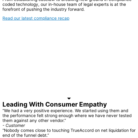
coded technology, our in-house team of legal experts is at the
forefront of pushing the industry forward.
Read our latest compliance recap
Leading With Consumer Empathy
“We had a very positive experience. We started using them and
the performance felt strong enough where we have never tested
them against any other vendor.”
- Customer
“Nobody comes close to touching TrueAccord on net liquidation for
end of the funnel debt.”