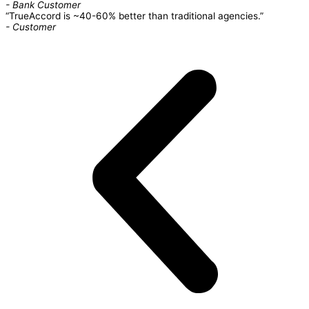
- Bank Customer
“TrueAccord is ~40-60% better than traditional agencies.”
- Customer